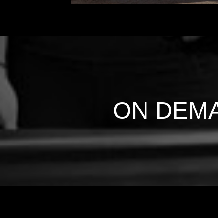
ON DEM