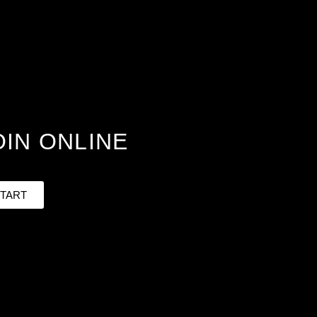
OIN ONLINE
TART