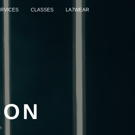
RVICES
CLASSES
LA7WEAR
ION