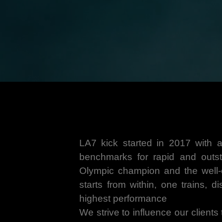
LA7 kick started in 2017 with a
benchmarks for rapid and outst
Olympic champion and the well-es
starts from within, one trains, d
highest performance
We strive to influence our clients