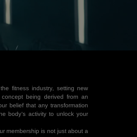
he fitness industry, setting new
e concept being derived from an
ur belief that any transformation
the body’s activity to unlock your
 our membership is not just about a