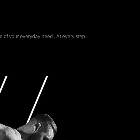
e of your everyday need , At every step