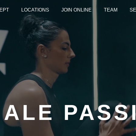
EPT
LOCATIONS
JOIN ONLINE
TEAM
SE
HALE PASS