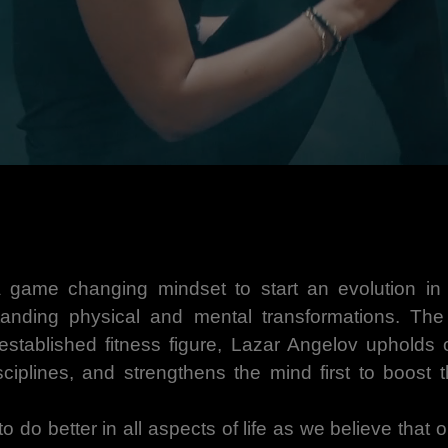
 game changing mindset to start an evolution in t
anding physical and mental transformations. Th
tablished fitness figure, Lazar Angelov upholds o
isciplines, and strengthens the mind first to boost 
 to do better in all aspects of life as we believe that