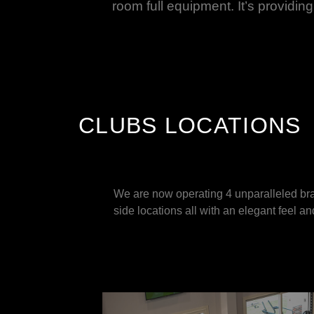
room full equipment. It’s providing 
CLUBS LOCATIONS
We are now operating 4 unparalleled bra
side locations all with an elegant feel a