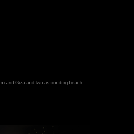
airo and Giza and two astounding beach