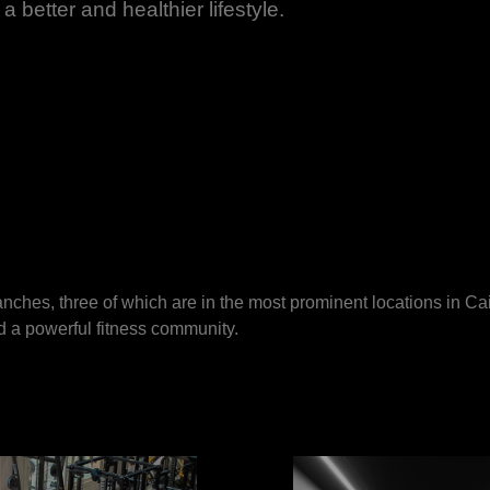
a better and healthier lifestyle.
nches, three of which are in the most prominent locations in C
nd a powerful fitness community.