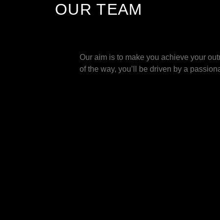
OUR TEAM
Our aim is to make you achieve your outm
of the way, you’ll be driven by a passiona