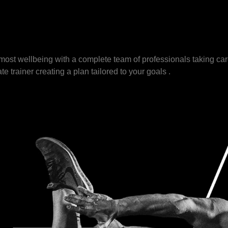
ost wellbeing with a complete team of professionals taking car
te trainer creating a plan tailored to your goals .