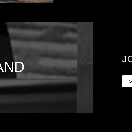
J
AND
S