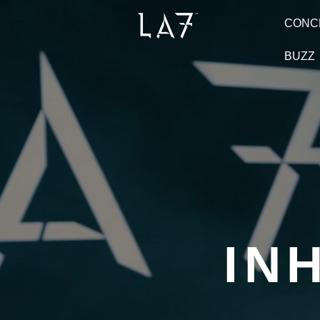
CONC
BUZZ
IN